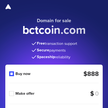
Domain for sale
bctcoin.com
Free
transaction support
Secure
payments
Spaceship
reliability
$888
Buy now
$
Make offer