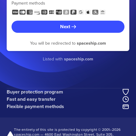
Payment methods
Next
You will be redirected to
spaceship.com
Listed with
spaceship.com
Buyer protection program
Fast and easy transfer
Flexible payment methods
The entirety of this site is protected by copyright © 2001–
2026
spaceship.com — 4600 East Washington Street, Suite 305,